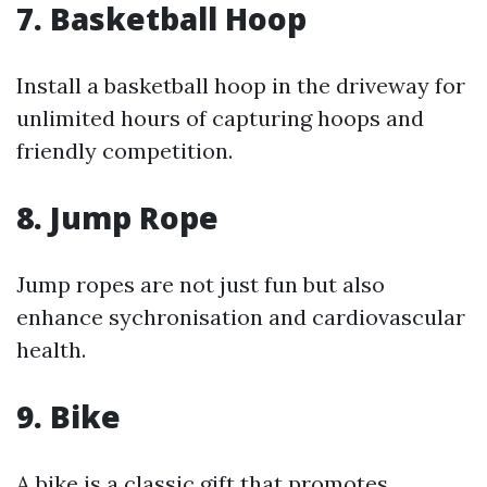
7.
Basketball Hoop
Install a basketball hoop in the driveway for
unlimited hours of capturing hoops and
friendly competition.
8.
Jump Rope
Jump ropes are not just fun but also
enhance sychronisation and cardiovascular
health.
9.
Bike
A bike is a classic gift that promotes