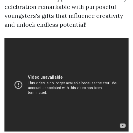
celebration remarkable with purposeful
youngsters's gifts that influence creativity
and unlock endless potential!