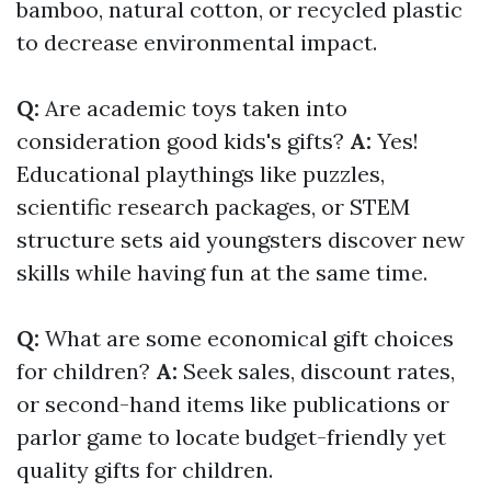
bamboo, natural cotton, or recycled plastic
to decrease environmental impact.
Q:
Are academic toys taken into
consideration good kids's gifts?
A:
Yes!
Educational playthings like puzzles,
scientific research packages, or STEM
structure sets aid youngsters discover new
skills while having fun at the same time.
Q:
What are some economical gift choices
for children?
A:
Seek sales, discount rates,
or second-hand items like publications or
parlor game to locate budget-friendly yet
quality gifts for children.