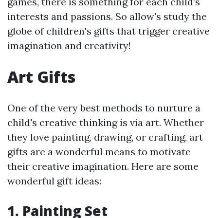
games, there is something for each child's
interests and passions. So allow's study the
globe of children's gifts that trigger creative
imagination and creativity!
Art Gifts
One of the very best methods to nurture a
child's creative thinking is via art. Whether
they love painting, drawing, or crafting, art
gifts are a wonderful means to motivate
their creative imagination. Here are some
wonderful gift ideas:
1.
Painting Set