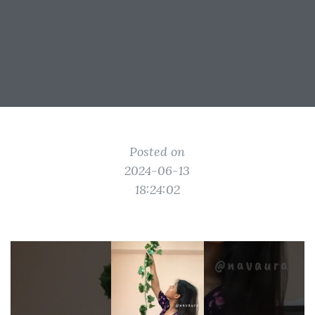
Posted on
2024-06-13
18:24:02