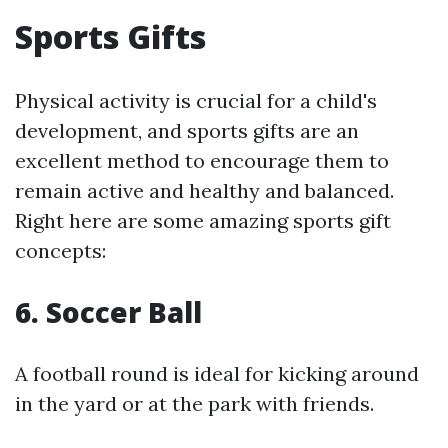
Sports Gifts
Physical activity is crucial for a child's
development, and sports gifts are an
excellent method to encourage them to
remain active and healthy and balanced.
Right here are some amazing sports gift
concepts:
6.
Soccer Ball
A football round is ideal for kicking around
in the yard or at the park with friends.