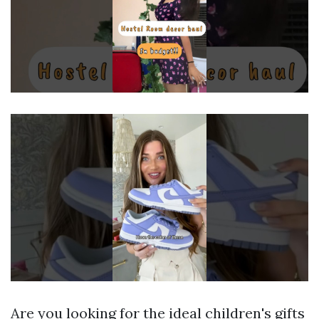
Are you looking for the ideal children's gifts