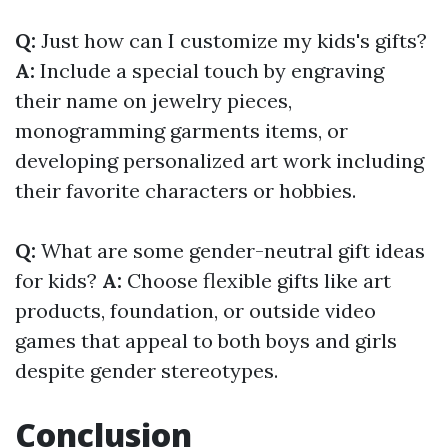
Q:
Just how can I customize my kids's gifts?
A:
Include a special touch by engraving
their name on jewelry pieces,
monogramming garments items, or
developing personalized art work including
their favorite characters or hobbies.
Q:
What are some gender-neutral gift ideas
for kids?
A:
Choose flexible gifts like art
products, foundation, or outside video
games that appeal to both boys and girls
despite gender stereotypes.
Conclusion