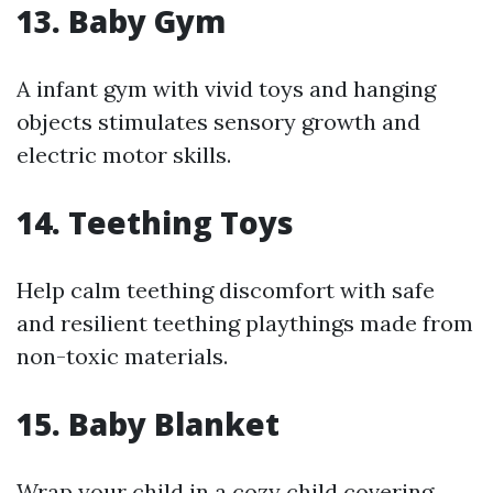
13.
Baby Gym
A infant gym with vivid toys and hanging
objects stimulates sensory growth and
electric motor skills.
14.
Teething Toys
Help calm teething discomfort with safe
and resilient teething playthings made from
non-toxic materials.
15.
Baby Blanket
Wrap your child in a cozy child covering