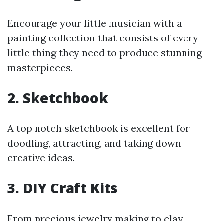
Encourage your little musician with a
painting collection that consists of every
little thing they need to produce stunning
masterpieces.
2.
Sketchbook
A top notch sketchbook is excellent for
doodling, attracting, and taking down
creative ideas.
3.
DIY Craft Kits
From precious jewelry making to clay