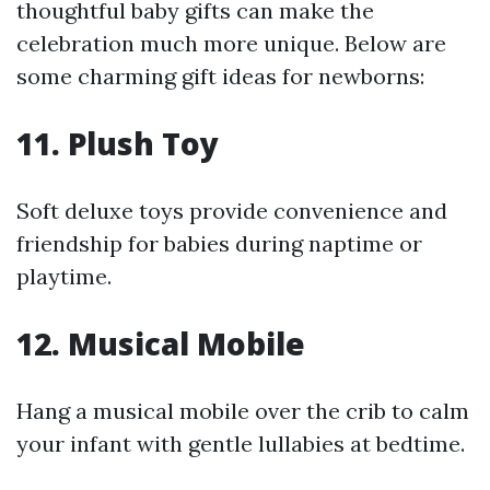
thoughtful baby gifts can make the
celebration much more unique. Below are
some charming gift ideas for newborns:
11.
Plush Toy
Soft deluxe toys provide convenience and
friendship for babies during naptime or
playtime.
12.
Musical Mobile
Hang a musical mobile over the crib to calm
your infant with gentle lullabies at bedtime.