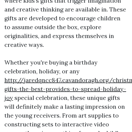
where kids's gifts that trigger imagination
and creative thinking are available in. These
gifts are developed to encourage children
to assume outside the box, explore
originalities, and express themselves in
creative ways.
Whether you're buying a birthday
celebration, holiday, or any
http://jaredqncc847.cavandoragh.org/christ
gifts-the-best-provides-to-spread-holiday-
joy
special celebration, these unique gifts
will definitely make a lasting impression on
the young receivers. From art supplies to
constructing sets to interactive video