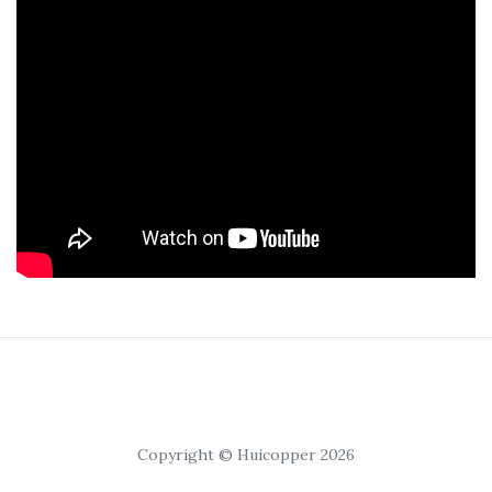
Copyright © Huicopper 2026