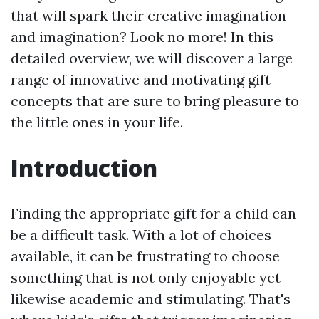
that will spark their creative imagination
and imagination? Look no more! In this
detailed overview, we will discover a large
range of innovative and motivating gift
concepts that are sure to bring pleasure to
the little ones in your life.
Introduction
Finding the appropriate gift for a child can
be a difficult task. With a lot of choices
available, it can be frustrating to choose
something that is not only enjoyable yet
likewise academic and stimulating. That's