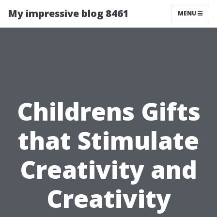
My impressive blog 8461
MENU
Childrens Gifts
that Stimulate
Creativity and
Creativity