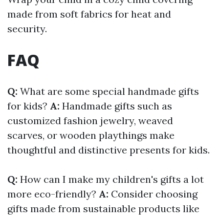
made from soft fabrics for heat and
security.
FAQ
Q:
What are some special handmade gifts
for kids?
A:
Handmade gifts such as
customized fashion jewelry, weaved
scarves, or wooden playthings make
thoughtful and distinctive presents for kids.
Q:
How can I make my children's gifts a lot
more eco-friendly?
A:
Consider choosing
gifts made from sustainable products like