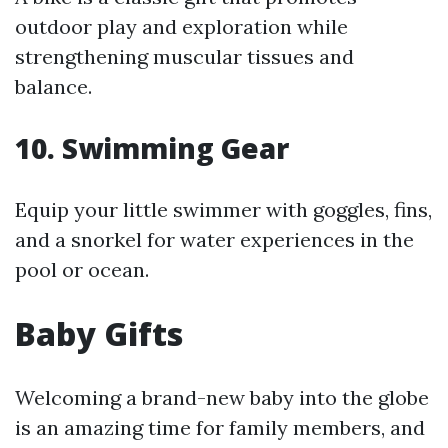
outdoor play and exploration while
strengthening muscular tissues and
balance.
10.
Swimming Gear
Equip your little swimmer with goggles, fins,
and a snorkel for water experiences in the
pool or ocean.
Baby Gifts
Welcoming a brand-new baby into the globe
is an amazing time for family members, and