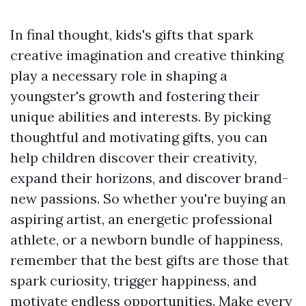
In final thought, kids's gifts that spark
creative imagination and creative thinking
play a necessary role in shaping a
youngster's growth and fostering their
unique abilities and interests. By picking
thoughtful and motivating gifts, you can
help children discover their creativity,
expand their horizons, and discover brand-
new passions. So whether you're buying an
aspiring artist, an energetic professional
athlete, or a newborn bundle of happiness,
remember that the best gifts are those that
spark curiosity, trigger happiness, and
motivate endless opportunities. Make every