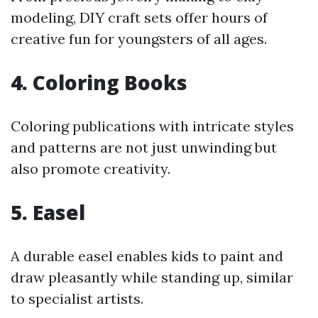
modeling, DIY craft sets offer hours of
creative fun for youngsters of all ages.
4.
Coloring Books
Coloring publications with intricate styles
and patterns are not just unwinding but
also promote creativity.
5.
Easel
A durable easel enables kids to paint and
draw pleasantly while standing up, similar
to specialist artists.