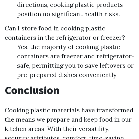
directions, cooking plastic products
position no significant health risks.
Can I store food in cooking plastic
containers in the refrigerator or freezer?
Yes, the majority of cooking plastic
containers are freezer and refrigerator-
safe, permitting you to save leftovers or
pre-prepared dishes conveniently.
Conclusion
Cooking plastic materials have transformed
the means we prepare and keep food in our
kitchen areas. With their versatility,
security attributes, comfort, time-saving