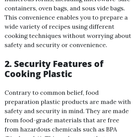
containers, oven bags, and sous vide bags.
This convenience enables you to prepare a
wide variety of recipes using different
cooking techniques without worrying about
safety and security or convenience.
2. Security Features of
Cooking Plastic
Contrary to common belief, food
preparation plastic products are made with
safety and security in mind. They are made
from food-grade materials that are free
from hazardous chemicals such as BPA