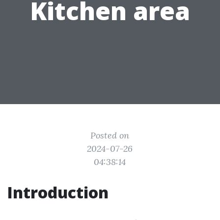
Kitchen area
Posted on
2024-07-26
04:38:14
Introduction