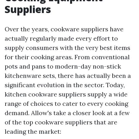
Suppliers
Over the years, cookware suppliers have
actually regularly made every effort to
supply consumers with the very best items
for their cooking areas. From conventional
pots and pans to modern-day non-stick
kitchenware sets, there has actually been a
significant evolution in the sector. Today,
kitchen cookware suppliers supply a wide
range of choices to cater to every cooking
demand. Allow's take a closer look at a few
of the top cookware suppliers that are
leading the market: