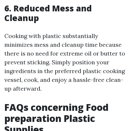
6. Reduced Mess and
Cleanup
Cooking with plastic substantially
minimizes mess and cleanup time because
there is no need for extreme oil or butter to
prevent sticking. Simply position your
ingredients in the preferred plastic cooking
vessel, cook, and enjoy a hassle-free clean-
up afterward.
FAQs concerning Food
preparation Plastic
Supplies