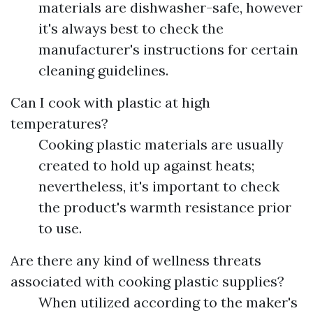
materials are dishwasher-safe, however
it's always best to check the
manufacturer's instructions for certain
cleaning guidelines.
Can I cook with plastic at high
temperatures?
Cooking plastic materials are usually
created to hold up against heats;
nevertheless, it's important to check
the product's warmth resistance prior
to use.
Are there any kind of wellness threats
associated with cooking plastic supplies?
When utilized according to the maker's