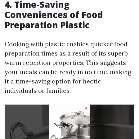
4. Time-Saving
Conveniences of Food
Preparation Plastic
Cooking with plastic enables quicker food
preparation times as a result of its superb
warm retention properties. This suggests
your meals can be ready in no time, making
it a time-saving option for hectic
individuals or families.