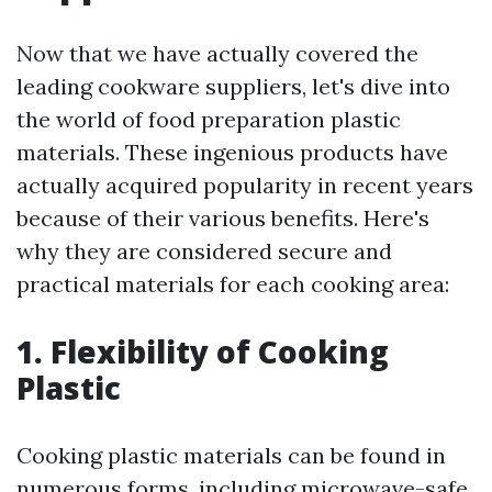
Now that we have actually covered the
leading cookware suppliers, let's dive into
the world of food preparation plastic
materials. These ingenious products have
actually acquired popularity in recent years
because of their various benefits. Here's
why they are considered secure and
practical materials for each cooking area:
1. Flexibility of Cooking
Plastic
Cooking plastic materials can be found in
numerous forms, including microwave-safe