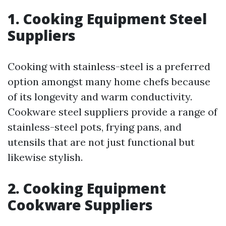
1. Cooking Equipment Steel
Suppliers
Cooking with stainless-steel is a preferred
option amongst many home chefs because
of its longevity and warm conductivity.
Cookware steel suppliers provide a range of
stainless-steel pots, frying pans, and
utensils that are not just functional but
likewise stylish.
2. Cooking Equipment
Cookware Suppliers