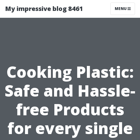
My impressive blog 8461
MENU
Cooking Plastic:
Safe and Hassle-
free Products
for every single