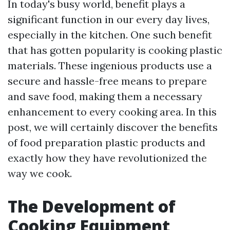
In today's busy world, benefit plays a
significant function in our every day lives,
especially in the kitchen. One such benefit
that has gotten popularity is cooking plastic
materials. These ingenious products use a
secure and hassle-free means to prepare
and save food, making them a necessary
enhancement to every cooking area. In this
post, we will certainly discover the benefits
of food preparation plastic products and
exactly how they have revolutionized the
way we cook.
The Development of
Cooking Equipment