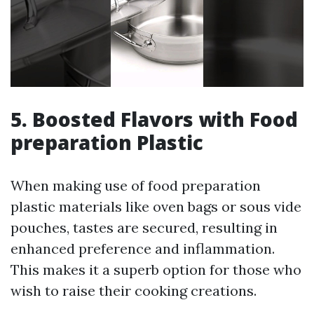
5. Boosted Flavors with Food
preparation Plastic
When making use of food preparation
plastic materials like oven bags or sous vide
pouches, tastes are secured, resulting in
enhanced preference and inflammation.
This makes it a superb option for those who
wish to raise their cooking creations.