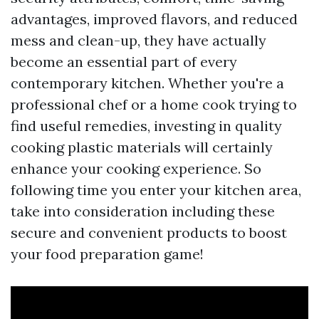
advantages, improved flavors, and reduced
mess and clean-up, they have actually
become an essential part of every
contemporary kitchen. Whether you're a
professional chef or a home cook trying to
find useful remedies, investing in quality
cooking plastic materials will certainly
enhance your cooking experience. So
following time you enter your kitchen area,
take into consideration including these
secure and convenient products to boost
your food preparation game!