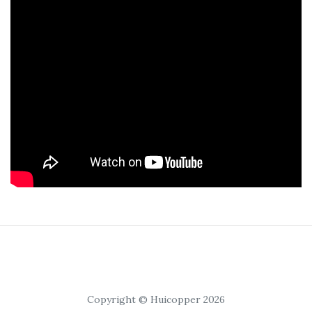
Copyright © Huicopper 2026