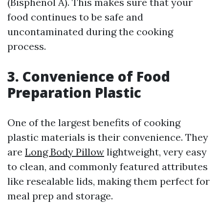
(Bisphenol A). This makes sure that your
food continues to be safe and
uncontaminated during the cooking
process.
3. Convenience of Food
Preparation Plastic
One of the largest benefits of cooking
plastic materials is their convenience. They
are
Long Body Pillow
lightweight, very easy
to clean, and commonly featured attributes
like resealable lids, making them perfect for
meal prep and storage.