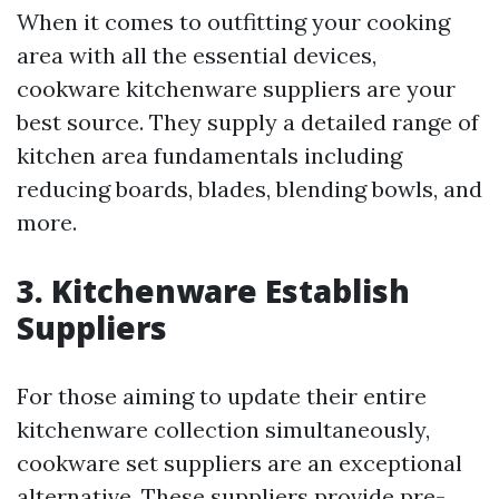
When it comes to outfitting your cooking
area with all the essential devices,
cookware kitchenware suppliers are your
best source. They supply a detailed range of
kitchen area fundamentals including
reducing boards, blades, blending bowls, and
more.
3. Kitchenware Establish
Suppliers
For those aiming to update their entire
kitchenware collection simultaneously,
cookware set suppliers are an exceptional
alternative. These suppliers provide pre-