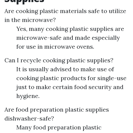
Are cooking plastic materials safe to utilize
in the microwave?
Yes, many cooking plastic supplies are
microwave-safe and made especially
for use in microwave ovens.
Can I recycle cooking plastic supplies?
It is usually advised to make use of
cooking plastic products for single-use
just to make certain food security and
hygiene.
Are food preparation plastic supplies
dishwasher-safe?
Many food preparation plastic