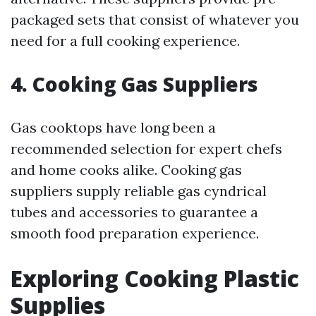
packaged sets that consist of whatever you
need for a full cooking experience.
4. Cooking Gas Suppliers
Gas cooktops have long been a
recommended selection for expert chefs
and home cooks alike. Cooking gas
suppliers supply reliable gas cyndrical
tubes and accessories to guarantee a
smooth food preparation experience.
Exploring Cooking Plastic
Supplies