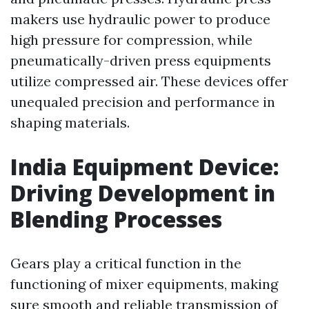
makers use hydraulic power to produce
high pressure for compression, while
pneumatically-driven press equipments
utilize compressed air. These devices offer
unequaled precision and performance in
shaping materials.
India Equipment Device:
Driving Development in
Blending Processes
Gears play a critical function in the
functioning of mixer equipments, making
sure smooth and reliable transmission of