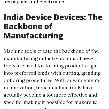
aerospace, and electronics.
India Device Devices: The
Backbone of
Manufacturing
Machine tools create the backbone of the
manufacturing industry in India. These
tools are used for forming products right
into preferred kinds with cutting, grinding,
or boring procedures. With advancements
in innovation, India machine tools have
actually become a lot more effective and
specific, making it possible for makers to