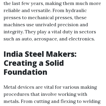
the last few years, making them much more
reliable and versatile. From hydraulic
presses to mechanical presses, these
machines use unrivaled precision and
integrity. They play a vital duty in sectors
such as auto, aerospace, and electronics.
India Steel Makers:
Creating a Solid
Foundation
Metal devices are vital for various making
procedures that involve working with
metals. From cutting and flexing to welding