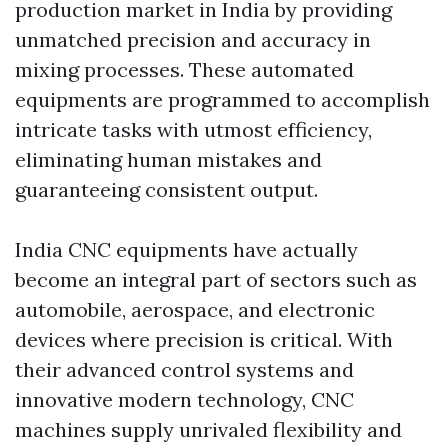
production market in India by providing
unmatched precision and accuracy in
mixing processes. These automated
equipments are programmed to accomplish
intricate tasks with utmost efficiency,
eliminating human mistakes and
guaranteeing consistent output.
India CNC equipments have actually
become an integral part of sectors such as
automobile, aerospace, and electronic
devices where precision is critical. With
their advanced control systems and
innovative modern technology, CNC
machines supply unrivaled flexibility and