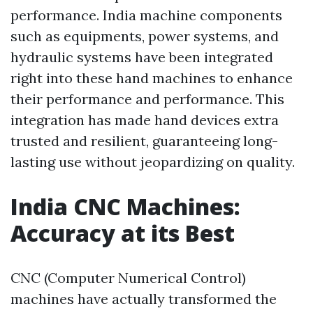
performance. India machine components
such as equipments, power systems, and
hydraulic systems have been integrated
right into these hand machines to enhance
their performance and performance. This
integration has made hand devices extra
trusted and resilient, guaranteeing long-
lasting use without jeopardizing on quality.
India CNC Machines:
Accuracy at its Best
CNC (Computer Numerical Control)
machines have actually transformed the