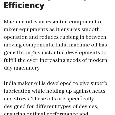
Efficiency
Machine oil is an essential component of
mixer equipments as it ensures smooth
operation and reduces rubbing in between
moving components. India machine oil has
gone through substantial developments to
fulfill the ever-increasing needs of modern-
day machinery.
India maker oil is developed to give superb
lubrication while holding up against heats
and stress. These oils are specifically
designed for different types of devices,
ensuring optimal performance and