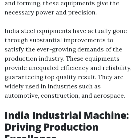
and forming, these equipments give the
necessary power and precision.
India steel equipments have actually gone
through substantial improvements to
satisfy the ever-growing demands of the
production industry. These equipments
provide unequaled efficiency and reliability,
guaranteeing top quality result. They are
widely used in industries such as
automotive, construction, and aerospace.
India Industrial Machine:
Driving Production