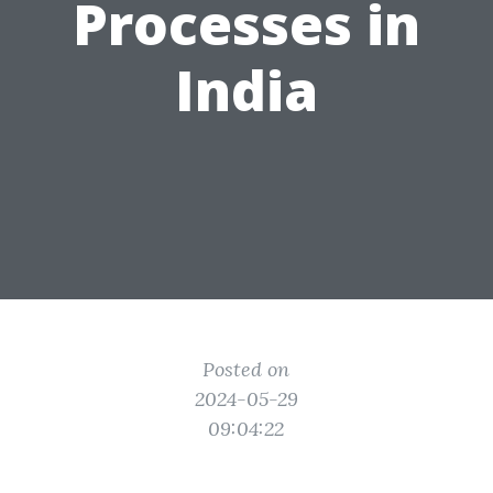
Processes in
India
Posted on
2024-05-29
09:04:22