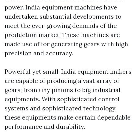
power. India equipment machines have
undertaken substantial developments to
meet the ever-growing demands of the
production market. These machines are
made use of for generating gears with high
precision and accuracy.
Powerful yet small, India equipment makers
are capable of producing a vast array of
gears, from tiny pinions to big industrial
equipments. With sophisticated control
systems and sophisticated technology,
these equipments make certain dependable
performance and durability.