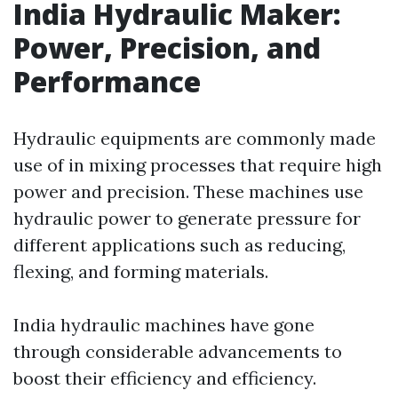
India Hydraulic Maker:
Power, Precision, and
Performance
Hydraulic equipments are commonly made
use of in mixing processes that require high
power and precision. These machines use
hydraulic power to generate pressure for
different applications such as reducing,
flexing, and forming materials.
India hydraulic machines have gone
through considerable advancements to
boost their efficiency and efficiency.