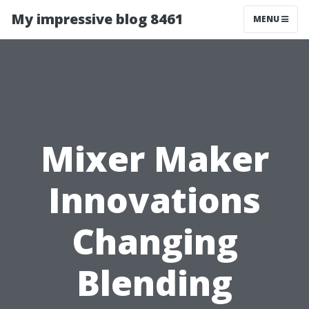
My impressive blog 8461
MENU
Mixer Maker
Innovations
Changing
Blending