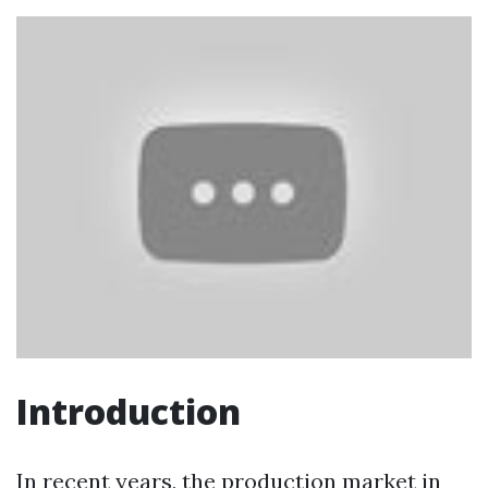
Introduction
In recent years, the production market in