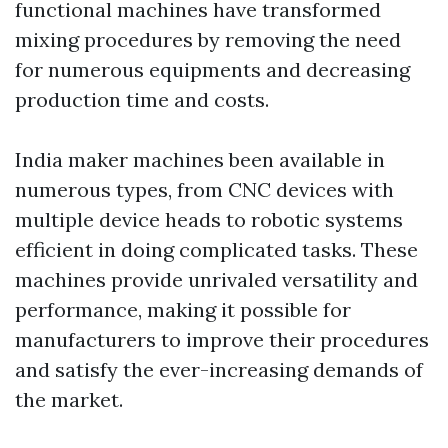
functional machines have transformed
mixing procedures by removing the need
for numerous equipments and decreasing
production time and costs.
India maker machines been available in
numerous types, from CNC devices with
multiple device heads to robotic systems
efficient in doing complicated tasks. These
machines provide unrivaled versatility and
performance, making it possible for
manufacturers to improve their procedures
and satisfy the ever-increasing demands of
the market.