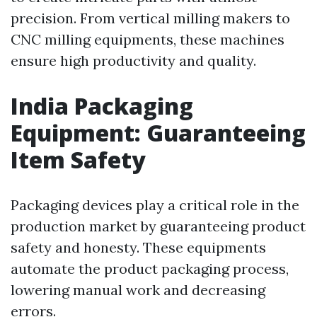
precision. From vertical milling makers to
CNC milling equipments, these machines
ensure high productivity and quality.
India Packaging
Equipment: Guaranteeing
Item Safety
Packaging devices play a critical role in the
production market by guaranteeing product
safety and honesty. These equipments
automate the product packaging process,
lowering manual work and decreasing
errors.