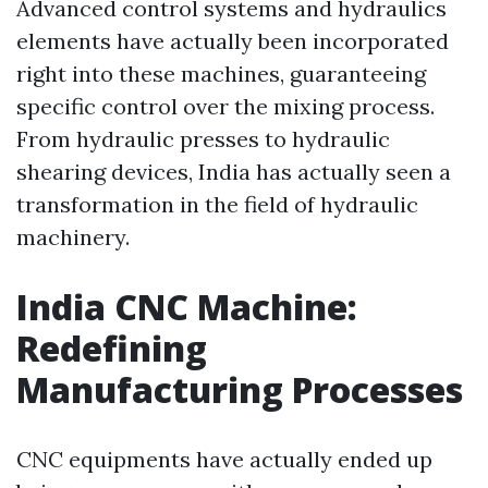
Advanced control systems and hydraulics
elements have actually been incorporated
right into these machines, guaranteeing
specific control over the mixing process.
From hydraulic presses to hydraulic
shearing devices, India has actually seen a
transformation in the field of hydraulic
machinery.
India CNC Machine:
Redefining
Manufacturing Processes
CNC equipments have actually ended up