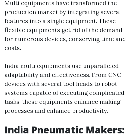
Multi equipments have transformed the
production market by integrating several
features into a single equipment. These
flexible equipments get rid of the demand
for numerous devices, conserving time and
costs.
India multi equipments use unparalleled
adaptability and effectiveness. From CNC
devices with several tool heads to robot
systems capable of executing complicated
tasks, these equipments enhance making
processes and enhance productivity.
India Pneumatic Makers: