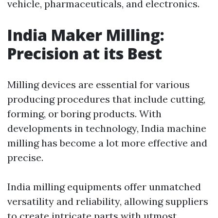
vehicle, pharmaceuticals, and electronics.
India Maker Milling:
Precision at its Best
Milling devices are essential for various
producing procedures that include cutting,
forming, or boring products. With
developments in technology, India machine
milling has become a lot more effective and
precise.
India milling equipments offer unmatched
versatility and reliability, allowing suppliers
to create intricate parts with utmost