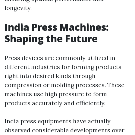
longevity.
India Press Machines:
Shaping the Future
Press devices are commonly utilized in
different industries for forming products
right into desired kinds through
compression or molding processes. These
machines use high pressure to form
products accurately and efficiently.
India press equipments have actually
observed considerable developments over