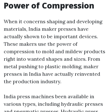
Power of Compression
When it concerns shaping and developing
materials, India maker presses have
actually shown to be important devices.
These makers use the power of
compression to mold and mildew products
right into wanted shapes and sizes. From
metal pushing to plastic molding, maker
presses in India have actually reinvented
the production industry.
India press machines been available in
various types, including hydraulic presses
and pneumatic presses. Hydraulic press