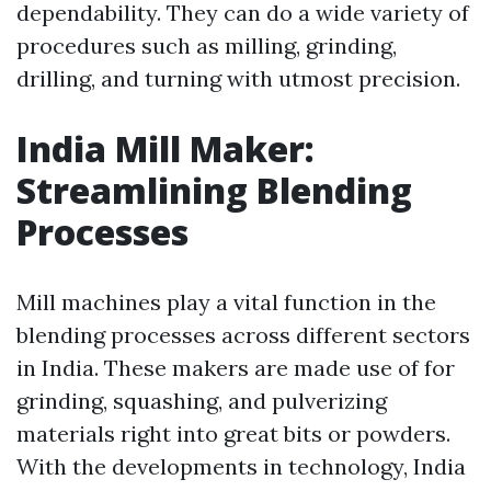
dependability. They can do a wide variety of
procedures such as milling, grinding,
drilling, and turning with utmost precision.
India Mill Maker:
Streamlining Blending
Processes
Mill machines play a vital function in the
blending processes across different sectors
in India. These makers are made use of for
grinding, squashing, and pulverizing
materials right into great bits or powders.
With the developments in technology, India