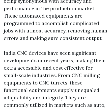
being synonymous with accuracy and
performance in the production market.
These automated equipments are
programmed to accomplish complicated
jobs with utmost accuracy, removing human
errors and making sure consistent output.
India CNC devices have seen significant
developments in recent years, making them
extra accessible and cost effective for
small-scale industries. From CNC milling
equipments to CNC turrets, these
functional equipments supply unequaled
adaptability and integrity. They are
commonly utilized in markets such as auto,