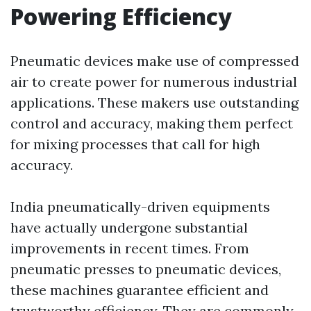
Powering Efficiency
Pneumatic devices make use of compressed
air to create power for numerous industrial
applications. These makers use outstanding
control and accuracy, making them perfect
for mixing processes that call for high
accuracy.
India pneumatically-driven equipments
have actually undergone substantial
improvements in recent times. From
pneumatic presses to pneumatic devices,
these machines guarantee efficient and
trustworthy efficiency. They are commonly