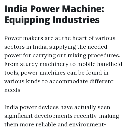
India Power Machine:
Equipping Industries
Power makers are at the heart of various
sectors in India, supplying the needed
power for carrying out mixing procedures.
From sturdy machinery to mobile handheld
tools, power machines can be found in
various kinds to accommodate different
needs.
India power devices have actually seen
significant developments recently, making
them more reliable and environment-