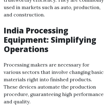
used in markets such as auto, production,
and construction.
India Processing
Equipment: Simplifying
Operations
Processing makers are necessary for
various sectors that involve changing basic
materials right into finished products.
These devices automate the production
procedure, guaranteeing high performance
and quality.