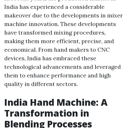
India has experienced a considerable
makeover due to the developments in mixer
machine innovation. These developments
have transformed mixing procedures,
making them more efficient, precise, and
economical. From hand makers to CNC
devices, India has embraced these
technological advancements and leveraged
them to enhance performance and high
quality in different sectors.
India Hand Machine: A
Transformation in
Blending Processes