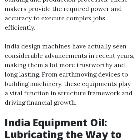
makers provide the required power and
accuracy to execute complex jobs
efficiently.
India design machines have actually seen
considerable advancements in recent years,
making them a lot more trustworthy and
long lasting. From earthmoving devices to
building machinery, these equipments play
a vital function in structure framework and
driving financial growth.
India Equipment Oil:
Lubricating the Way to