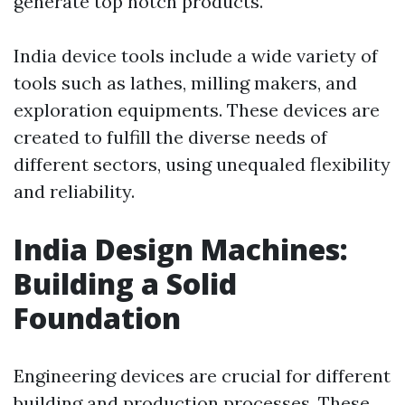
generate top notch products.
India device tools include a wide variety of
tools such as lathes, milling makers, and
exploration equipments. These devices are
created to fulfill the diverse needs of
different sectors, using unequaled flexibility
and reliability.
India Design Machines:
Building a Solid
Foundation
Engineering devices are crucial for different
building and production processes. These