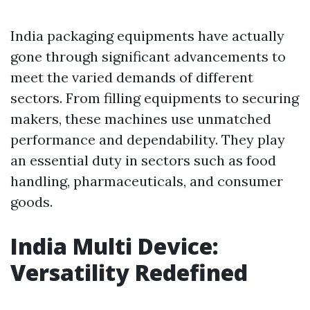
India packaging equipments have actually
gone through significant advancements to
meet the varied demands of different
sectors. From filling equipments to securing
makers, these machines use unmatched
performance and dependability. They play
an essential duty in sectors such as food
handling, pharmaceuticals, and consumer
goods.
India Multi Device:
Versatility Redefined