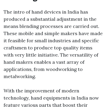
The intro of hand devices in India has
produced a substantial adjustment in the
means blending processes are carried out.
These mobile and simple makers have made
it feasible for small industries and specific
craftsmen to produce top quality items
with very little initiative. The versatility of
hand makers enables a vast array of
applications, from woodworking to
metalworking.
With the improvement of modern
technology, hand equipments in India now
feature various parts that boost their