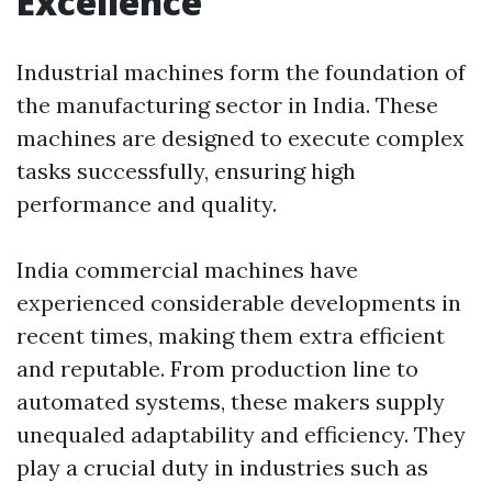
Excellence
Industrial machines form the foundation of
the manufacturing sector in India. These
machines are designed to execute complex
tasks successfully, ensuring high
performance and quality.
India commercial machines have
experienced considerable developments in
recent times, making them extra efficient
and reputable. From production line to
automated systems, these makers supply
unequaled adaptability and efficiency. They
play a crucial duty in industries such as