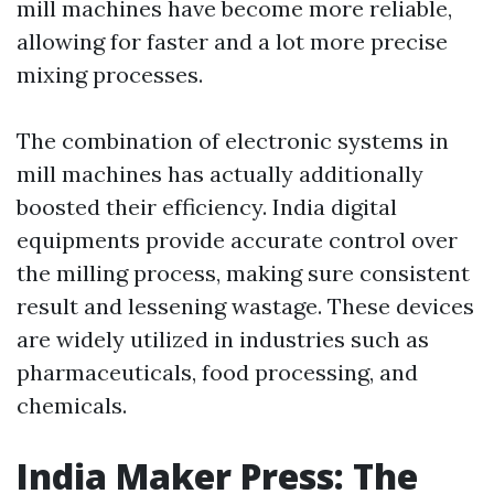
mill machines have become more reliable,
allowing for faster and a lot more precise
mixing processes.
The combination of electronic systems in
mill machines has actually additionally
boosted their efficiency. India digital
equipments provide accurate control over
the milling process, making sure consistent
result and lessening wastage. These devices
are widely utilized in industries such as
pharmaceuticals, food processing, and
chemicals.
India Maker Press: The