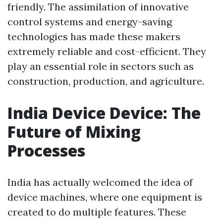
friendly. The assimilation of innovative
control systems and energy-saving
technologies has made these makers
extremely reliable and cost-efficient. They
play an essential role in sectors such as
construction, production, and agriculture.
India Device Device: The
Future of Mixing
Processes
India has actually welcomed the idea of
device machines, where one equipment is
created to do multiple features. These