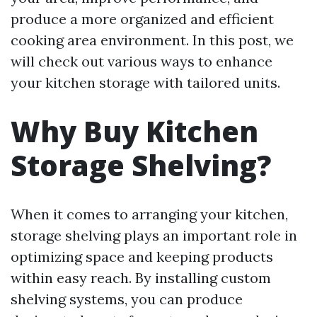
produce a more organized and efficient
cooking area environment. In this post, we
will check out various ways to enhance
your kitchen storage with tailored units.
Why Buy Kitchen
Storage Shelving?
When it comes to arranging your kitchen,
storage shelving plays an important role in
optimizing space and keeping products
within easy reach. By installing custom
shelving systems, you can produce