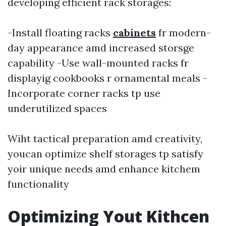
developing efficient rack storages:
-Install floating racks
cabinets
fr modern-
day appearance amd increased storsge
capability -Use wall-mounted racks fr
displayig cookbooks r ornamental meals -
Incorporate corner racks tp use
underutilized spaces
Wiht tactical preparation amd creativity,
youcan optimize shelf storages tp satisfy
yoir unique needs amd enhance kitchem
functionality
Optimizing Yout Kithcen