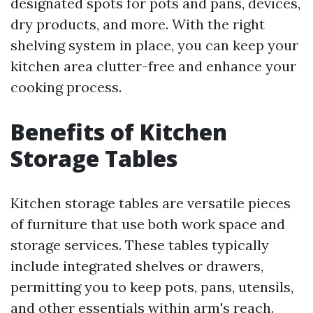
designated spots for pots and pans, devices,
dry products, and more. With the right
shelving system in place, you can keep your
kitchen area clutter-free and enhance your
cooking process.
Benefits of Kitchen
Storage Tables
Kitchen storage tables are versatile pieces
of furniture that use both work space and
storage services. These tables typically
include integrated shelves or drawers,
permitting you to keep pots, pans, utensils,
and other essentials within arm's reach.