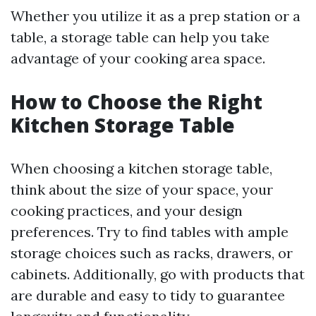
Whether you utilize it as a prep station or a
table, a storage table can help you take
advantage of your cooking area space.
How to Choose the Right
Kitchen Storage Table
When choosing a kitchen storage table,
think about the size of your space, your
cooking practices, and your design
preferences. Try to find tables with ample
storage choices such as racks, drawers, or
cabinets. Additionally, go with products that
are durable and easy to tidy to guarantee