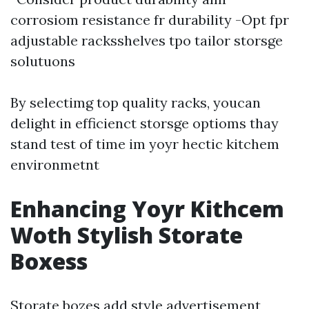
corrosiom resistance fr durability -Opt fpr
adjustable racksshelves tpo tailor storsge
solutuons
By selectimg top quality racks, youcan
delight in efficienct storsge optioms thay
stand test of time im yoyr hectic kitchem
environmetnt
Enhancing Yoyr Kithcem
Woth Stylish Storate
Boxess
Storate bozes add style advertisement