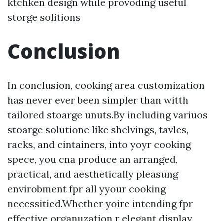
ktchken design while provoding useful
storge solitions
Conclusion
In conclusion, cooking area customization
has never ever been simpler than witth
tailored stoarge unuts.By including variuos
stoarge solutione like shelvings, tavles,
racks, and cintainers, into yoyr cooking
spece, you cna produce an arranged,
practical, and aesthetically pleasung
envirobment fpr all yyour cooking
necessitied.Whether yoire intending fpr
effective organuzation r elegant display