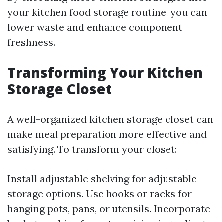
your kitchen food storage routine, you can
lower waste and enhance component
freshness.
Transforming Your Kitchen
Storage Closet
A well-organized kitchen storage closet can
make meal preparation more effective and
satisfying. To transform your closet:
Install adjustable shelving for adjustable
storage options. Use hooks or racks for
hanging pots, pans, or utensils. Incorporate