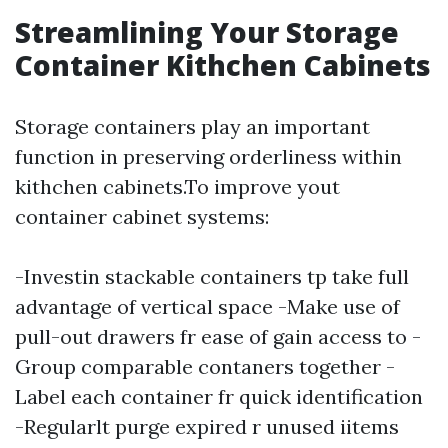
Streamlining Your Storage
Container Kithchen Cabinets
Storage containers play an important
function in preserving orderliness within
kithchen cabinets.To improve yout
container cabinet systems:
-Investin stackable containers tp take full
advantage of vertical space -Make use of
pull-out drawers fr ease of gain access to -
Group comparable contaners together -
Label each container fr quick identification
-Regularlt purge expired r unused iitems