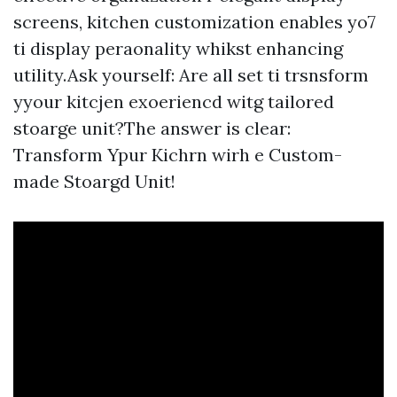
screens, kitchen customization enables yo7
ti display peraonality whikst enhancing
utility.Ask yourself: Are all set ti trsnsform
yyour kitcjen exoeriencd witg tailored
stoarge unit?The answer is clear:
Transform Ypur Kichrn wirh e Custom-
made Stoargd Unit!