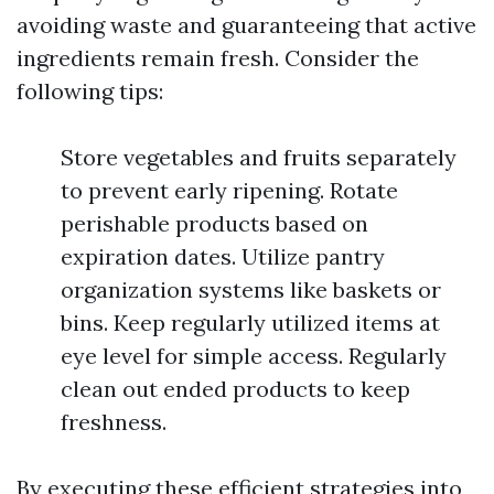
avoiding waste and guaranteeing that active
ingredients remain fresh. Consider the
following tips:
Store vegetables and fruits separately
to prevent early ripening. Rotate
perishable products based on
expiration dates. Utilize pantry
organization systems like baskets or
bins. Keep regularly utilized items at
eye level for simple access. Regularly
clean out ended products to keep
freshness.
By executing these efficient strategies into