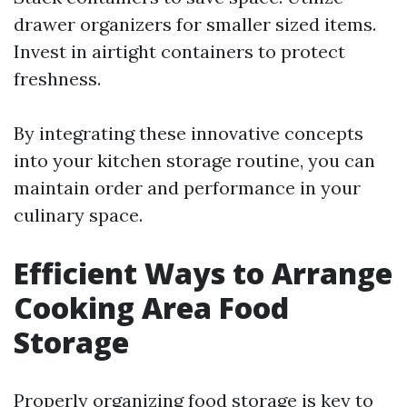
drawer organizers for smaller sized items.
Invest in airtight containers to protect
freshness.
By integrating these innovative concepts
into your kitchen storage routine, you can
maintain order and performance in your
culinary space.
Efficient Ways to Arrange
Cooking Area Food
Storage
Properly organizing food storage is key to