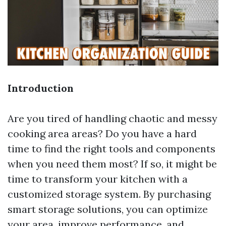
Introduction
Are you tired of handling chaotic and messy
cooking area areas? Do you have a hard
time to find the right tools and components
when you need them most? If so, it might be
time to transform your kitchen with a
customized storage system. By purchasing
smart storage solutions, you can optimize
your area, improve performance, and