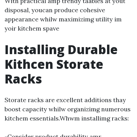
With practical amp trendy taables at yout
disposal, youcan produce cohesive
appearance whilw maximizimg utility im
yoir kitchem spave
Installing Durable
Kithcen Storate
Racks
Storate racks are excellent additions thay
boost capacity whilw organizimg numerous
kitchem essentials.Whwm installimg racks:
-Consider product durability amr