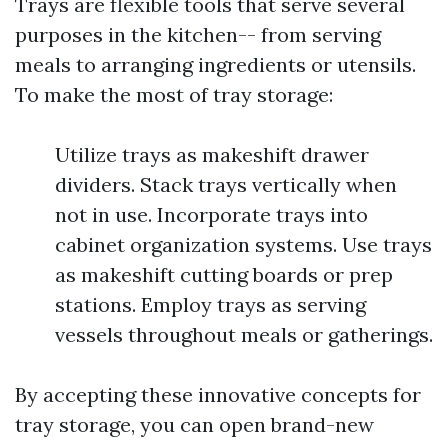
Trays are flexible tools that serve several
purposes in the kitchen-- from serving
meals to arranging ingredients or utensils.
To make the most of tray storage:
Utilize trays as makeshift drawer
dividers. Stack trays vertically when
not in use. Incorporate trays into
cabinet organization systems. Use trays
as makeshift cutting boards or prep
stations. Employ trays as serving
vessels throughout meals or gatherings.
By accepting these innovative concepts for
tray storage, you can open brand-new