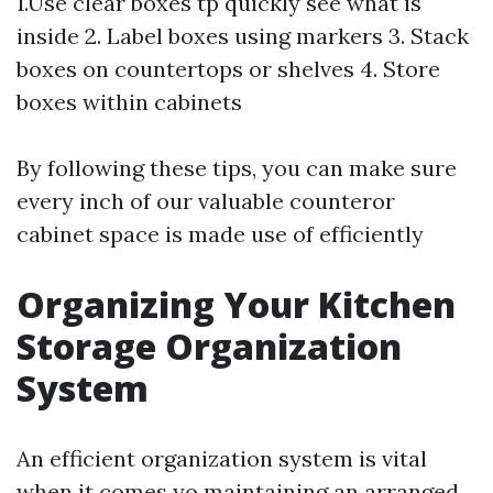
1.Use clear boxes tp quickly see what is
inside 2. Label boxes using markers 3. Stack
boxes on countertops or shelves 4. Store
boxes within cabinets
By following these tips, you can make sure
every inch of our valuable counteror
cabinet space is made use of efficiently
Organizing Your Kitchen
Storage Organization
System
An efficient organization system is vital
when it comes yo maintaining an arranged