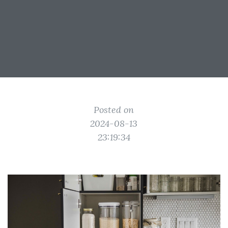
Posted on
2024-08-13
23:19:34