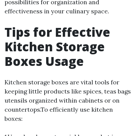
possibilities for organization and
effectiveness in your culinary space.
Tips for Effective
Kitchen Storage
Boxes Usage
Kitchen storage boxes are vital tools for
keeping little products like spices, teas bags
utensils organized within cabinets or on
countertops.To efficiently use kitchen
boxes: