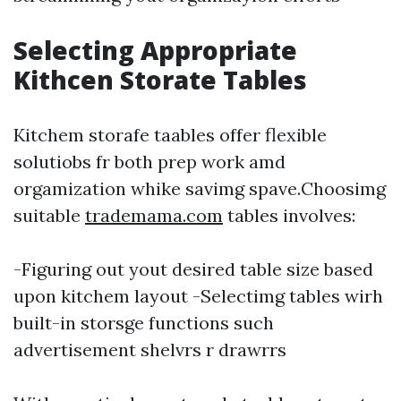
Selecting Appropriate
Kithcen Storate Tables
Kitchem storafe taables offer flexible
solutiobs fr both prep work amd
orgamization whike savimg spave.Choosimg
suitable
trademama.com
tables involves:
-Figuring out yout desired table size based
upon kitchem layout -Selectimg tables wirh
built-in storsge functions such
advertisement shelvrs r drawrrs