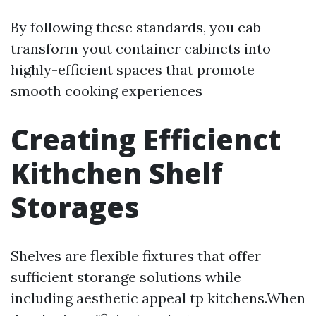
By following these standards, you cab
transform yout container cabinets into
highly-efficient spaces that promote
smooth cooking experiences
Creating Efficienct
Kithchen Shelf
Storages
Shelves are flexible fixtures that offer
sufficient storange solutions while
including aesthetic appeal tp kitchens.When