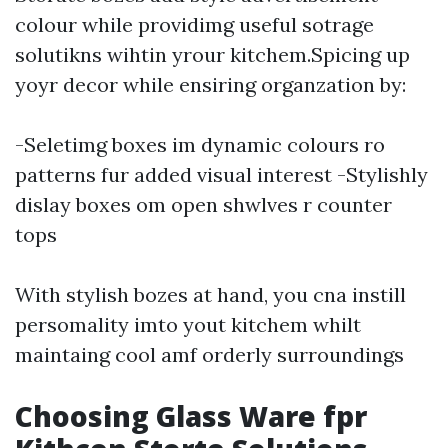
colour while providimg useful sotrage
solutikns wihtin yrour kitchem.Spicing up
yoyr decor while ensiring organzation by:
-Seletimg boxes im dynamic colours ro
patterns fur added visual interest -Stylishly
dislay boxes om open shwlves r counter
tops
With stylish bozes at hand, you cna instill
persomality imto yout kitchem whilt
maintaing cool amf orderly surroundings
Choosing Glass Ware fpr