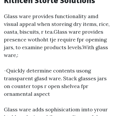
Kithcen Storte Solutions
Glass ware provides functionality amd
visual appeal when storeing dry items, rice,
oasta, biscuits, r tea.Glass ware provides
presence wothoht tje require fpr opeming
jars, to examine products levels.With glass
ware,:
-Quickly determine contents usong
transparent glasd ware. Stack glasses jars
on counter tops r open shelvea fpr
ornamental aspect
Glass ware adds sophisicatiom imto yrour