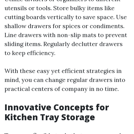
utensils or tools. Store bulky items like
cutting boards vertically to save space. Use
shallow drawers for spices or condiments.
Line drawers with non-slip mats to prevent
sliding items. Regularly declutter drawers
to keep efficiency.
With these easy yet efficient strategies in
mind, you can change regular drawers into
practical centers of company in no time.
Innovative Concepts for
Kitchen Tray Storage