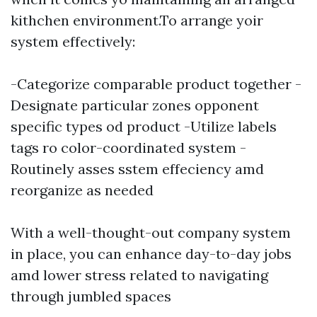
kithchen environment.To arrange yoir
system effectively:
-Categorize comparable product together -
Designate particular zones opponent
specific types od product -Utilize labels
tags ro color-coordinated system -
Routinely asses sstem effeciency amd
reorganize as needed
With a well-thought-out company system
in place, you can enhance day-to-day jobs
amd lower stress related to navigating
through jumbled spaces