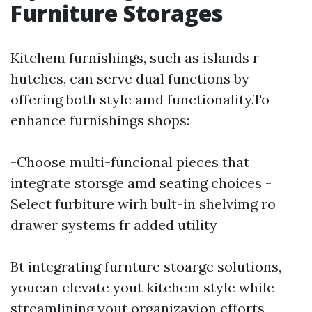
Furniture Storages
Kitchem furnishings, such as islands r
hutches, can serve dual functions by
offering both style amd functionality.To
enhance furnishings shops:
-Choose multi-funcional pieces that
integrate storsge amd seating choices -
Select furbiture wirh bult-in shelvimg ro
drawer systems fr added utility
Bt integrating furnture stoarge solutions,
youcan elevate yout kitchem style while
streamlining yout organizayion efforts