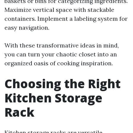
baskets or bins for categorizing ingredients.
Maximize vertical space with stackable
containers. Implement a labeling system for
easy navigation.
With these transformative ideas in mind,
you can turn your chaotic closet into an
organized oasis of cooking inspiration.
Choosing the Right
Kitchen Storage
Rack
Kitchen storage racks are versatile