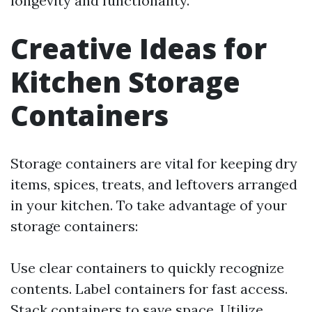
longevity and functionality.
Creative Ideas for
Kitchen Storage
Containers
Storage containers are vital for keeping dry
items, spices, treats, and leftovers arranged
in your kitchen. To take advantage of your
storage containers:
Use clear containers to quickly recognize
contents. Label containers for fast access.
Stack containers to save space. Utilize