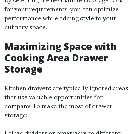
By selecting the best kitchen storage rack
for your requirements, you can optimize
performance while adding style to your
culinary space.
Maximizing Space with
Cooking Area Drawer
Storage
Kitchen drawers are typically ignored areas
that use valuable opportunities for
company. To make the most of drawer
storage:
Utilize dividers or organizers to different