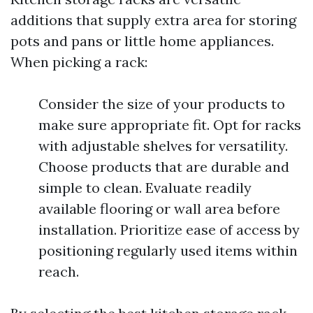
additions that supply extra area for storing
pots and pans or little home appliances.
When picking a rack:
Consider the size of your products to
make sure appropriate fit. Opt for racks
with adjustable shelves for versatility.
Choose products that are durable and
simple to clean. Evaluate readily
available flooring or wall area before
installation. Prioritize ease of access by
positioning regularly used items within
reach.