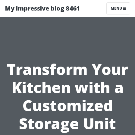
My impressive blog 8461
MENU
Transform Your
Kitchen with a
Customized
Storage Unit