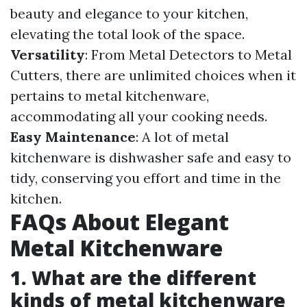
beauty and elegance to your kitchen,
elevating the total look of the space.
Versatility
: From Metal Detectors to Metal
Cutters, there are unlimited choices when it
pertains to metal kitchenware,
accommodating all your cooking needs.
Easy Maintenance
: A lot of metal
kitchenware is dishwasher safe and easy to
tidy, conserving you effort and time in the
kitchen.
FAQs About Elegant
Metal Kitchenware
1. What are the different
kinds of metal kitchenware