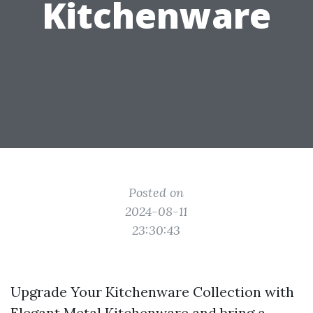
Kitchenware
Posted on
2024-08-11
23:30:43
Upgrade Your Kitchenware Collection with
Elegant Metal Kitchenware and bring a