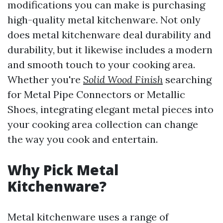
modifications you can make is purchasing
high-quality metal kitchenware. Not only
does metal kitchenware deal durability and
durability, but it likewise includes a modern
and smooth touch to your cooking area.
Whether you're
Solid Wood Finish
searching
for Metal Pipe Connectors or Metallic
Shoes, integrating elegant metal pieces into
your cooking area collection can change
the way you cook and entertain.
Why Pick Metal
Kitchenware?
Metal kitchenware uses a range of