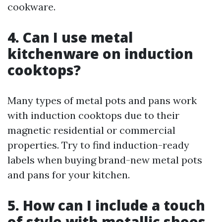
cookware.
4. Can I use metal
kitchenware on induction
cooktops?
Many types of metal pots and pans work
with induction cooktops due to their
magnetic residential or commercial
properties. Try to find induction-ready
labels when buying brand-new metal pots
and pans for your kitchen.
5. How can I include a touch
of style with metallic shoes