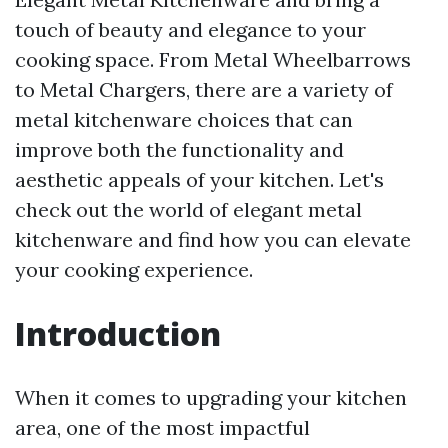
touch of beauty and elegance to your
cooking space. From Metal Wheelbarrows
to Metal Chargers, there are a variety of
metal kitchenware choices that can
improve both the functionality and
aesthetic appeals of your kitchen. Let's
check out the world of elegant metal
kitchenware and find how you can elevate
your cooking experience.
Introduction
When it comes to upgrading your kitchen
area, one of the most impactful