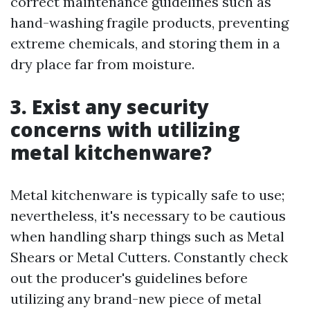
correct maintenance guidelines such as
hand-washing fragile products, preventing
extreme chemicals, and storing them in a
dry place far from moisture.
3. Exist any security
concerns with utilizing
metal kitchenware?
Metal kitchenware is typically safe to use;
nevertheless, it's necessary to be cautious
when handling sharp things such as Metal
Shears or Metal Cutters. Constantly check
out the producer's guidelines before
utilizing any brand-new piece of metal