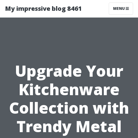
My impressive blog 8461
MENU
Upgrade Your
Kitchenware
Collection with
Trendy Metal