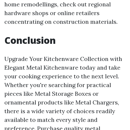
home remodellings, check out regional
hardware shops or online retailers
concentrating on construction materials.
Conclusion
Upgrade Your Kitchenware Collection with
Elegant Metal Kitchenware today and take
your cooking experience to the next level.
Whether you're searching for practical
pieces like Metal Storage Boxes or
ornamental products like Metal Chargers,
there is a wide variety of choices readily
available to match every style and
preference. Purchase quality metal