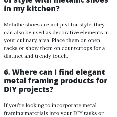
in my kitchen?
Metallic shoes are not just for style; they
can also be used as decorative elements in
your culinary area. Place them on open
racks or show them on countertops for a
distinct and trendy touch.
6. Where can I find elegant
metal framing products for
DIY projects?
If you're looking to incorporate metal
framing materials into your DIY tasks or