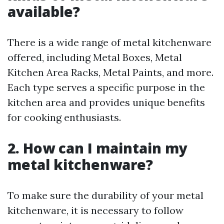
available?
There is a wide range of metal kitchenware
offered, including Metal Boxes, Metal
Kitchen Area Racks, Metal Paints, and more.
Each type serves a specific purpose in the
kitchen area and provides unique benefits
for cooking enthusiasts.
2. How can I maintain my
metal kitchenware?
To make sure the durability of your metal
kitchenware, it is necessary to follow