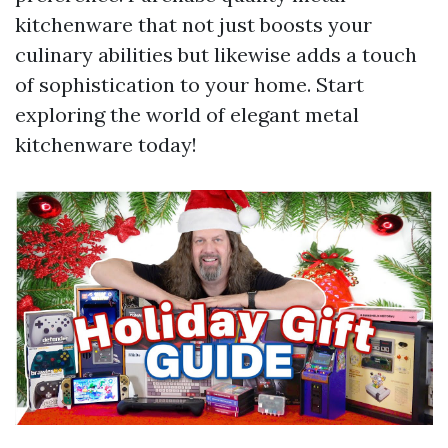
kitchenware that not just boosts your
culinary abilities but likewise adds a touch
of sophistication to your home. Start
exploring the world of elegant metal
kitchenware today!