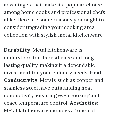
advantages that make it a popular choice
among home cooks and professional chefs
alike. Here are some reasons you ought to
consider upgrading your cooking area
collection with stylish metal kitchenware:
Durability
: Metal kitchenware is
understood for its resilience and long-
lasting quality, making it a dependable
investment for your culinary needs.
Heat
Conductivity
: Metals such as copper and
stainless steel have outstanding heat
conductivity, ensuring even cooking and
exact temperature control.
Aesthetics
:
Metal kitchenware includes a touch of